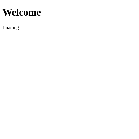
Welcome
Loading...