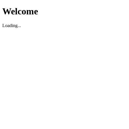
Welcome
Loading...