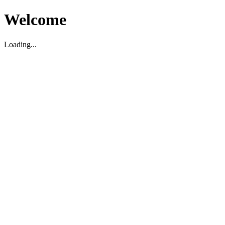
Welcome
Loading...