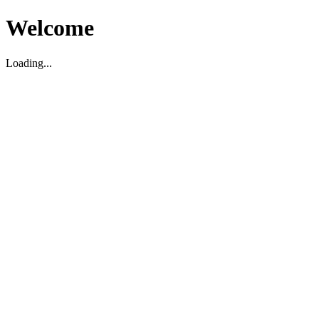
Welcome
Loading...