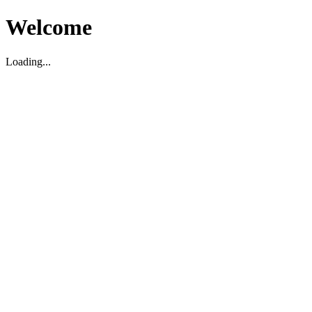
Welcome
Loading...