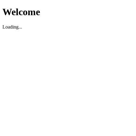
Welcome
Loading...