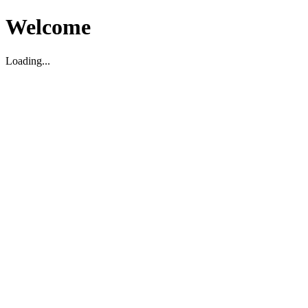
Welcome
Loading...