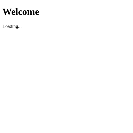
Welcome
Loading...